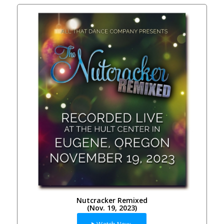
Nutcracker Remixed
(Nov. 19, 2023)
Watch Now