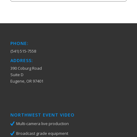
PHONE:
(541) 515-7558
ADDRESS:
390 Coburg Road
Suite D
Eugene, OR 97401
NORTHWEST EVENT VIDEO
Multi-camera live production
Broadcast grade equipment