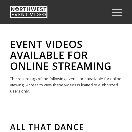
EVENT VIDEOS
AVAILABLE FOR
ONLINE STREAMING
The recordings of the following events are available for online
viewing. Access to view these videos is limited to authorized
users only.
ALL THAT DANCE