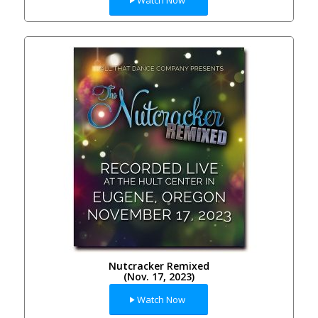
Nutcracker Remixed
(Nov. 17, 2023)
Watch Now