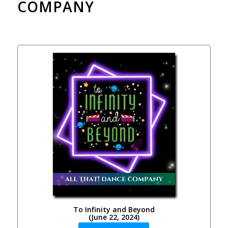
COMPANY
To Infinity and Beyond
(June 22, 2024)