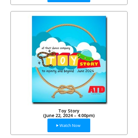
Toy Story
(June 22, 2024 – 4:00pm)
Watch Now