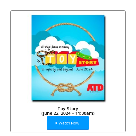
Toy Story
(June 22, 2024 – 11:00am)
Watch Now