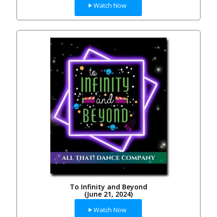
Watch Now
To Infinity and Beyond
(June 21, 2024)
Watch Now