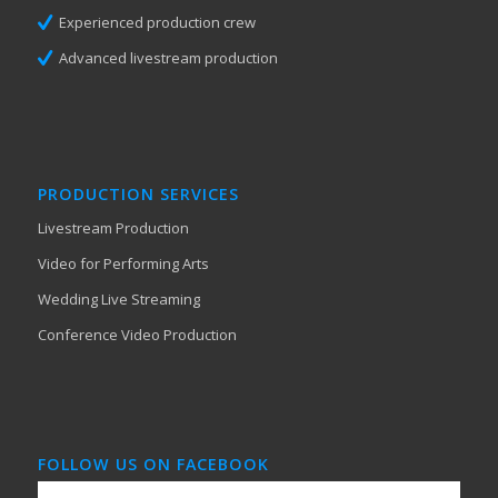
Experienced production crew
Advanced livestream production
PRODUCTION SERVICES
Livestream Production
Video for Performing Arts
Wedding Live Streaming
Conference Video Production
FOLLOW US ON FACEBOOK