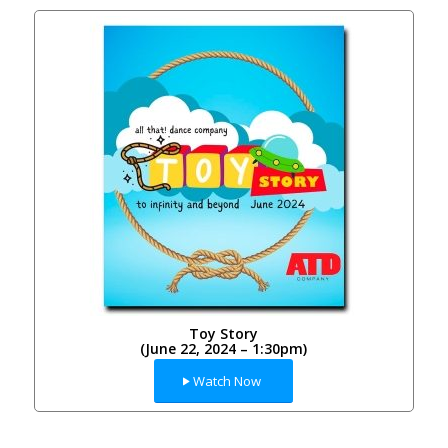
Toy Story
(June 22, 2024 – 1:30pm)
Watch Now