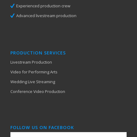
Experienced production crew
Advanced livestream production
PRODUCTION SERVICES
Livestream Production
Video for Performing Arts
Wedding Live Streaming
Conference Video Production
FOLLOW US ON FACEBOOK