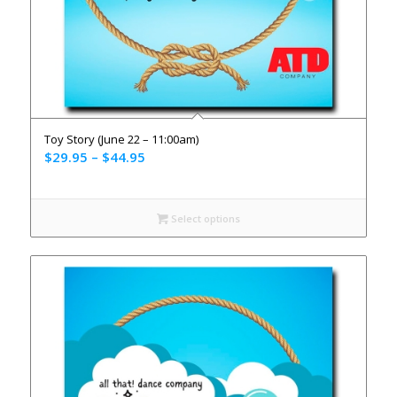
Toy Story (June 22 – 11:00am)
$
29.95
–
$
44.95
Select options