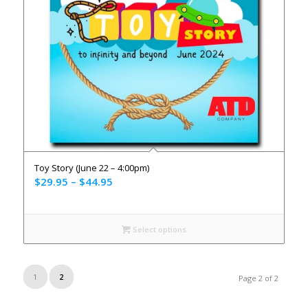
Toy Story (June 22 – 4:00pm)
$
29.95
–
$
44.95
Select options
1
2
Page 2 of 2