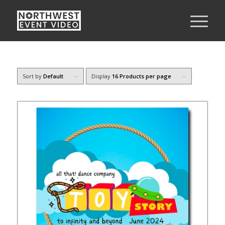
Sort by
Default
Display
16 Products per page