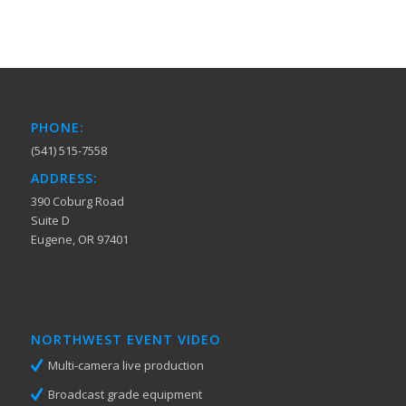
PHONE:
(541) 515-7558
ADDRESS:
390 Coburg Road
Suite D
Eugene, OR 97401
NORTHWEST EVENT VIDEO
Multi-camera live production
Broadcast grade equipment