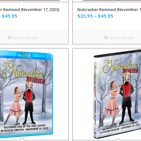
r Remixed (November 17, 2023)
Nutcracker Remixed (November 19
–
$
45.95
$
35.95
–
$
45.95
Select options
Select options