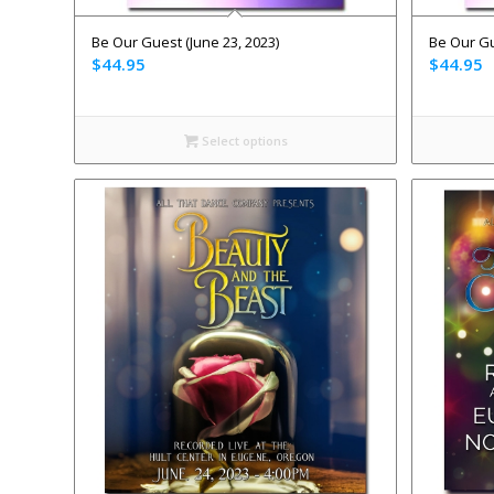
Be Our Guest (June 23, 2023)
Be Our Gu
$
44.95
$
44.95
Select options