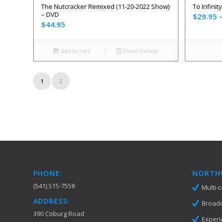
The Nutcracker Remixed (11-20-2022 Show)
To Infinit
– DVD
$
29.95
$
44.95
Add to cart
Show Details
1
2
PHONE:
NORTHW
(541) 515-7558
Multi-
ADDRESS:
Broadc
390 Coburg Road
Experi