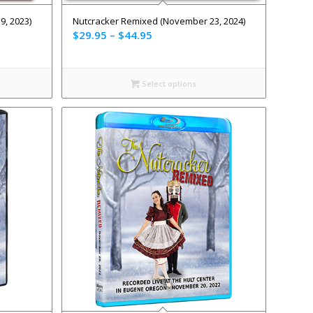
, 2023)
Nutcracker Remixed (November 23, 2024)
$
29.95
–
$
44.95
Select options