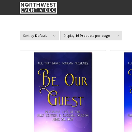
Sort by
Default
Display
16 Products per page