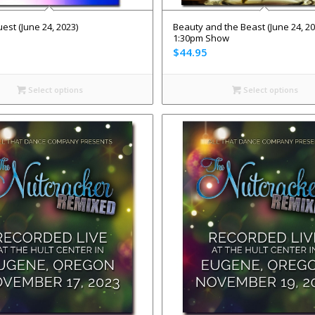
est (June 24, 2023)
Beauty and the Beast (June 24, 20
1:30pm Show
$
44.95
Select options
Select options