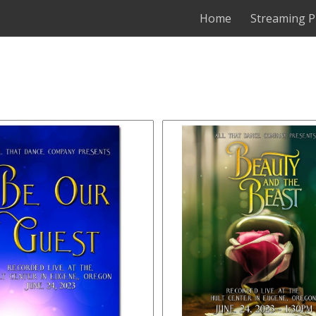
Home
Streaming P