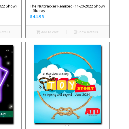
022 Show)
The Nutcracker Remixed (11-20-2022 Show)
– Blu-ray
$
44.95
etails
Add to cart
Show Details