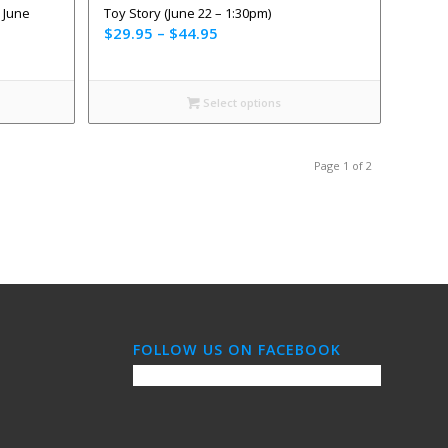
 June
Toy Story (June 22 – 1:30pm)
$
29.95
–
$
44.95
Select options
Page 1 of 2
FOLLOW US ON FACEBOOK