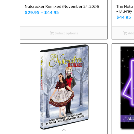
Nutcracker Remixed (November 24, 2024)
The Nutcr
– Blu-ray
$
29.95
–
$
44.95
$
44.95
Select options
Add 