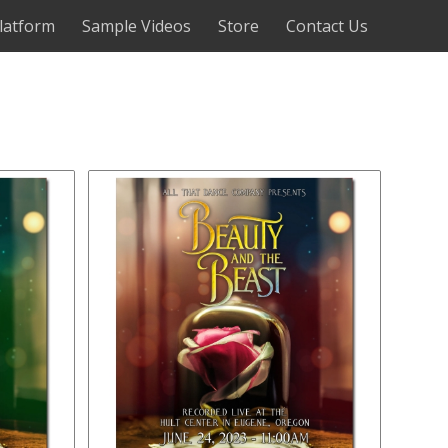
latform
Sample Videos
Store
Contact Us