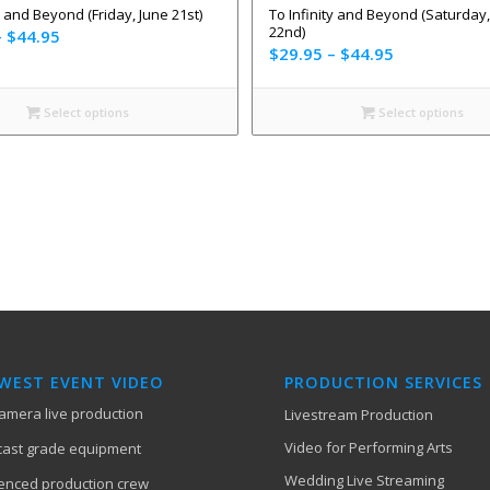
y and Beyond (Friday, June 21st)
To Infinity and Beyond (Saturday,
22nd)
–
$
44.95
$
29.95
–
$
44.95
Select options
Select options
EST EVENT VIDEO
PRODUCTION SERVICES
camera live production
Livestream Production
Video for Performing Arts
ast grade equipment
Wedding Live Streaming
enced production crew