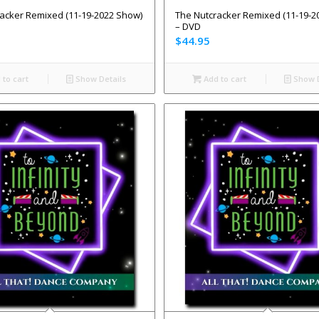
acker Remixed (11-19-2022 Show)
The Nutcracker Remixed (11-19-2
– DVD
$
44.95
to cart
Show Details
Add to cart
Show D