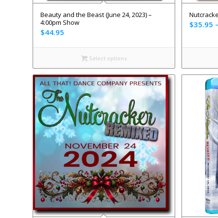
Beauty and the Beast (June 24, 2023) –
Nutcracke
4:00pm Show
$
35.95
$
44.95
Select options