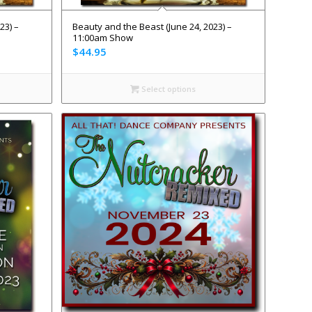
23) –
Beauty and the Beast (June 24, 2023) –
11:00am Show
$
44.95
Select options