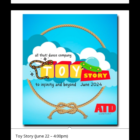
Toy Story (June 22 – 4:00pm)