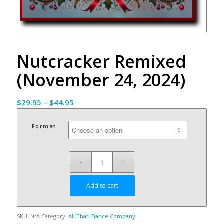
Nutcracker Remixed
(November 24, 2024)
$
29.95
–
$
44.95
Format
Add to cart
SKU:
N/A
Category:
All That! Dance Company