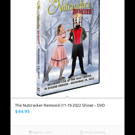
The Nutcracker Remixed (11-19-2022 Show) – DVD
$
44.95
Add to cart
Show Details