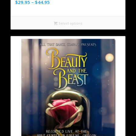
$
29.95
–
$
44.95
Select options