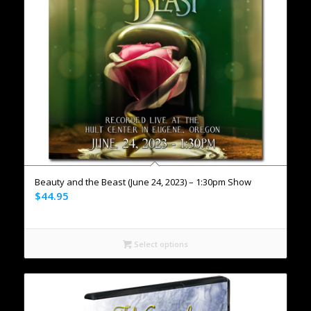
Beauty and the Beast (June 24, 2023) – 1:30pm Show
$
44.95
Select options