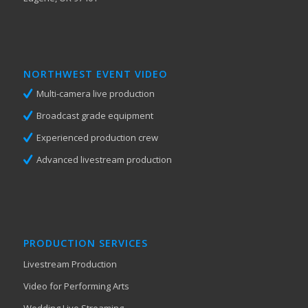
NORTHWEST EVENT VIDEO
Multi-camera live production
Broadcast grade equipment
Experienced production crew
Advanced livestream production
PRODUCTION SERVICES
Livestream Production
Video for Performing Arts