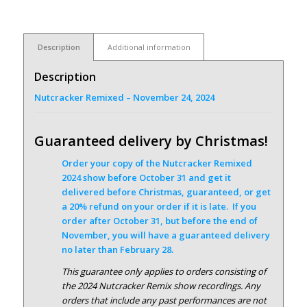
Description
Additional information
Description
Nutcracker Remixed – November 24, 2024
Guaranteed delivery by Christmas!
Order your copy of the Nutcracker Remixed
2024 show before October 31 and get it
delivered before Christmas, guaranteed, or get
a 20% refund on your order if it is late. If you
order after October 31, but before the end of
November, you will have a guaranteed delivery
no later than February 28.
This guarantee only applies to orders consisting of
the 2024 Nutcracker Remix show recordings. Any
orders that include any past performances are not