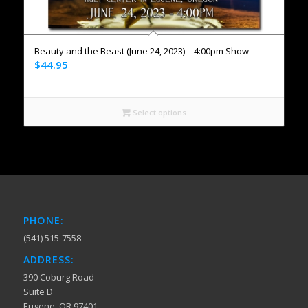
Beauty and the Beast (June 24, 2023) – 4:00pm Show
$
44.95
Select options
PHONE:
(541) 515-7558
ADDRESS:
390 Coburg Road
Suite D
Eugene, OR 97401