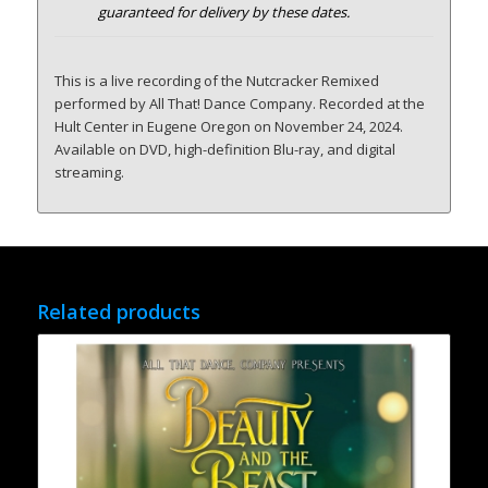
guaranteed for delivery by these dates.
This is a live recording of the Nutcracker Remixed
performed by All That! Dance Company. Recorded at the
Hult Center in Eugene Oregon on November 24, 2024.
Available on DVD, high-definition Blu-ray, and digital
streaming.
Related products