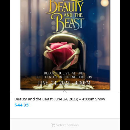
Beauty and the Beast (June 24, 2023) – 4:00pm Show
$
44.95
Select options