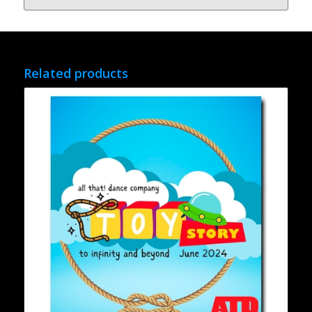
Related products