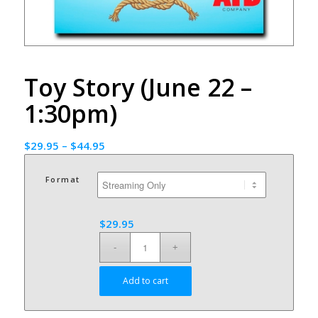
Toy Story (June 22 –
1:30pm)
$
29.95
–
$
44.95
Format
$
29.95
Add to cart