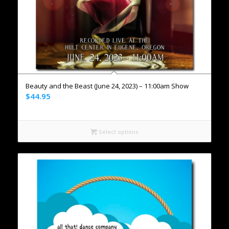
Beauty and the Beast (June 24, 2023) – 11:00am Show
$
44.95
Select options