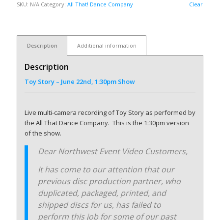
SKU:
N/A
Category:
All That! Dance Company
Clear
Description
Additional information
Description
Toy Story – June 22nd, 1:30pm Show
Live multi-camera recording of Toy Story as performed by
the All That Dance Company. This is the 1:30pm version
of the show.
Dear Northwest Event Video Customers,
It has come to our attention that our
previous disc production partner, who
duplicated, packaged, printed, and
shipped discs for us, has failed to
perform this job for some of our past