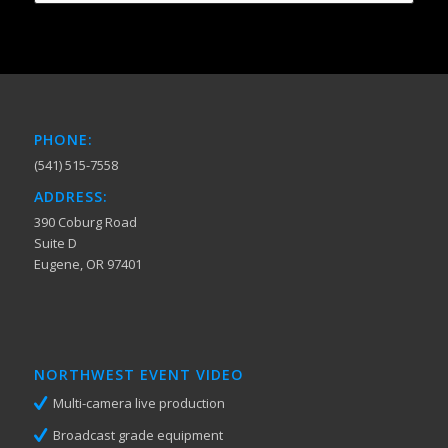
PHONE:
(541) 515-7558
ADDRESS:
390 Coburg Road
Suite D
Eugene, OR 97401
NORTHWEST EVENT VIDEO
Multi-camera live production
Broadcast grade equipment