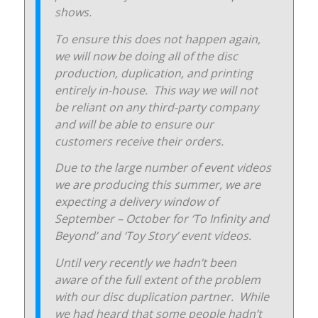
shows.
To ensure this does not happen again,
we will now be doing all of the disc
production, duplication, and printing
entirely in-house. This way we will not
be reliant on any third-party company
and will be able to ensure our
customers receive their orders.
Due to the large number of event videos
we are producing this summer, we are
expecting a delivery window of
September – October for ‘To Infinity and
Beyond’ and ‘Toy Story’ event videos.
Until very recently we hadn’t been
aware of the full extent of the problem
with our disc duplication partner. While
we had heard that some people hadn’t