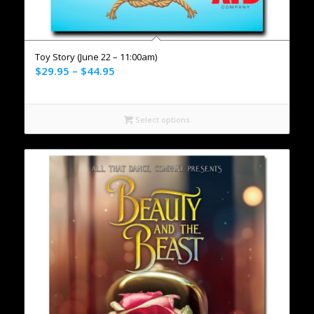
Toy Story (June 22 – 11:00am)
$
29.95
–
$
44.95
Select options