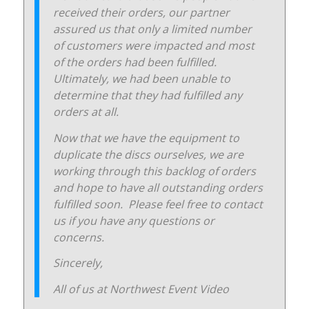
received their orders, our partner
assured us that only a limited number
of customers were impacted and most
of the orders had been fulfilled.
Ultimately, we had been unable to
determine that they had fulfilled any
orders at all.
Now that we have the equipment to
duplicate the discs ourselves, we are
working through this backlog of orders
and hope to have all outstanding orders
fulfilled soon. Please feel free to contact
us if you have any questions or
concerns.
Sincerely,
All of us at Northwest Event Video