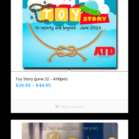
Toy Story (June 22 – 4:00pm)
$
29.95
–
$
44.95
Select options