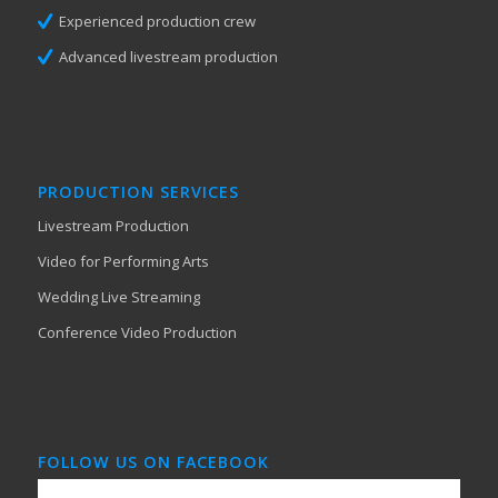
Experienced production crew
Advanced livestream production
PRODUCTION SERVICES
Livestream Production
Video for Performing Arts
Wedding Live Streaming
Conference Video Production
FOLLOW US ON FACEBOOK